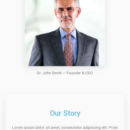
Dr. John Smith — Founder & CEO.
Our Story
Lorem ipsum dolor sit amet, consectetur adipiscing elit. Proin