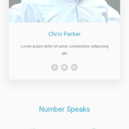
Chris Parker
Lorem ipsum dolor sit amet, consectetur adipiscing
elit.
Number Speaks