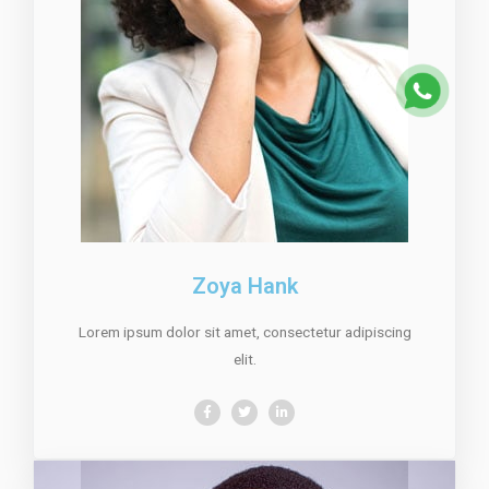
Zoya Hank
Lorem ipsum dolor sit amet, consectetur adipiscing
elit.