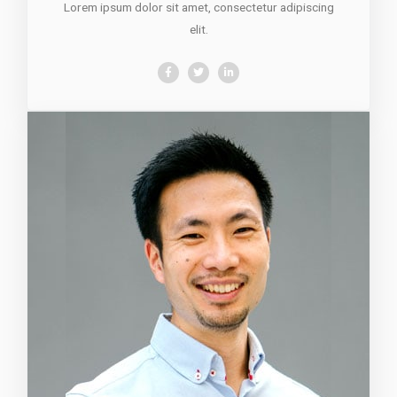
Lorem ipsum dolor sit amet, consectetur adipiscing
elit.