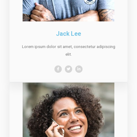
Jack Lee
Lorem ipsum dolor sit amet, consectetur adipiscing
elit.