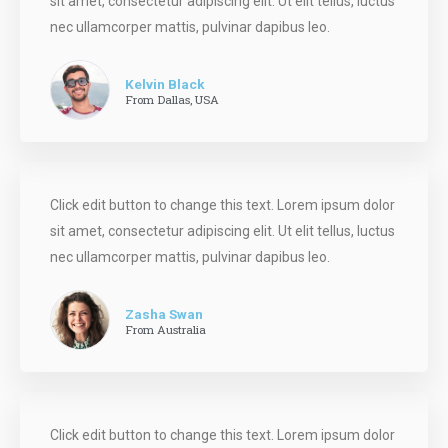
sit amet, consectetur adipiscing elit. Ut elit tellus, luctus
nec ullamcorper mattis, pulvinar dapibus leo.
Kelvin Black
From Dallas, USA
Click edit button to change this text. Lorem ipsum dolor
sit amet, consectetur adipiscing elit. Ut elit tellus, luctus
nec ullamcorper mattis, pulvinar dapibus leo.
Zasha Swan
From Australia
Click edit button to change this text. Lorem ipsum dolor