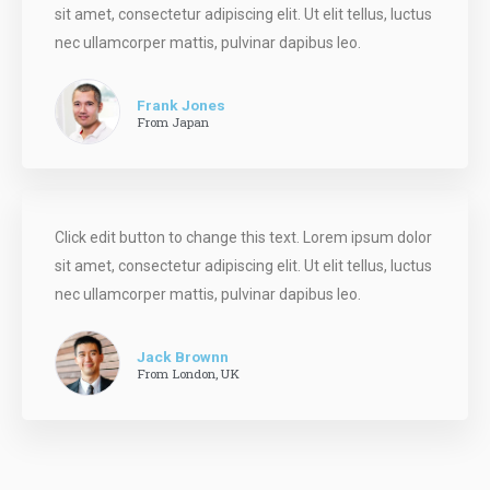
sit amet, consectetur adipiscing elit. Ut elit tellus, luctus
nec ullamcorper mattis, pulvinar dapibus leo.
Frank Jones
From Japan
Click edit button to change this text. Lorem ipsum dolor
sit amet, consectetur adipiscing elit. Ut elit tellus, luctus
nec ullamcorper mattis, pulvinar dapibus leo.
Jack Brownn
From London, UK