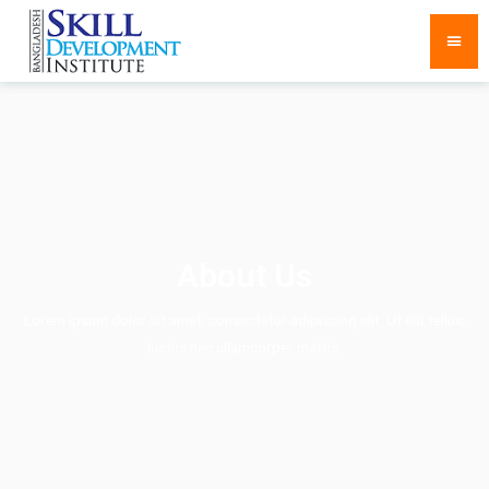
About Us
Lorem ipsum dolor sit amet, consectetur adipiscing elit. Ut elit tellus,
luctus nec ullamcorper mattis.