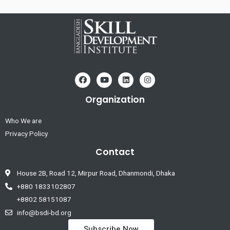
Organization
Who We are
Privacy Policy
Contact
House 2B, Road 12, Mirpur Road, Dhanmondi, Dhaka
+880 1833102807
+8802 58151087
info@bsdi-bd.org
Subscribe Now