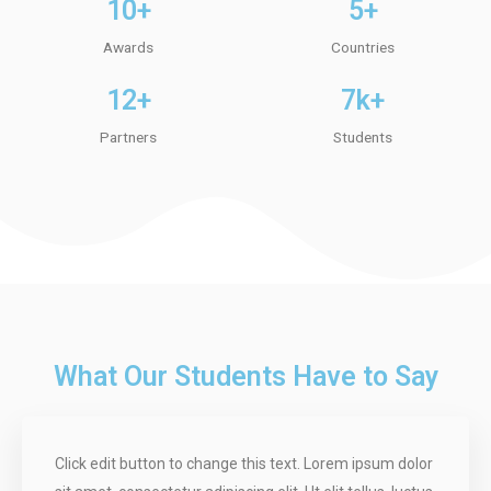
10+
5+
Awards
Countries
12+
7k+
Partners
Students
What Our Students Have to Say
Click edit button to change this text. Lorem ipsum dolor