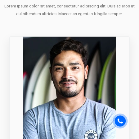
Lorem ipsum dolor sit amet, consectetur adipiscing elit. Duis ac eros ut
dui bibendum ultricies. Maecenas egestas fringilla semper.