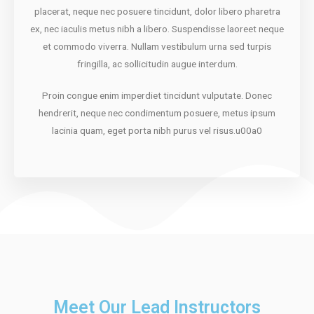
placerat, neque nec posuere tincidunt, dolor libero pharetra
ex, nec iaculis metus nibh a libero. Suspendisse laoreet neque
et commodo viverra. Nullam vestibulum urna sed turpis
fringilla, ac sollicitudin augue interdum.
Proin congue enim imperdiet tincidunt vulputate. Donec
hendrerit, neque nec condimentum posuere, metus ipsum
lacinia quam, eget porta nibh purus vel risus.u00a0
Meet Our Lead Instructors