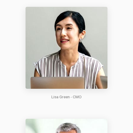
Lisa Green - CMO