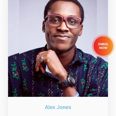
Alex Jones